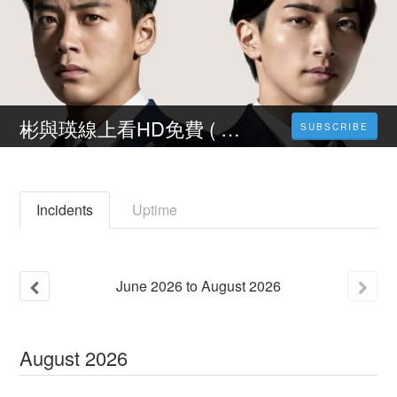
彬與瑛線上看HD免費 ( 2022台灣電影 ) 完整版小鴨影音【1080P】
SUBSCRIBE
Incidents
Uptime
June
2026
to
August
2026
August
2026