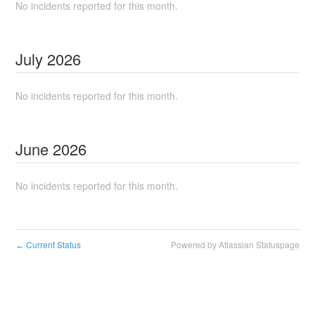
No incidents reported for this month.
July
2026
No incidents reported for this month.
June
2026
No incidents reported for this month.
Current Status
Powered by Atlassian Statuspage
←